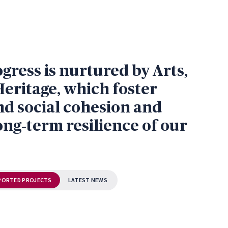
ress is nurtured by Arts,
Heritage, which foster
nd social cohesion and
ong‑term resilience of our
PORTED PROJECTS
LATEST NEWS