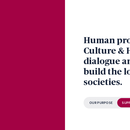
Human prog
Culture & 
dialogue a
build the l
societies.
OUR PURPOSE
SUP