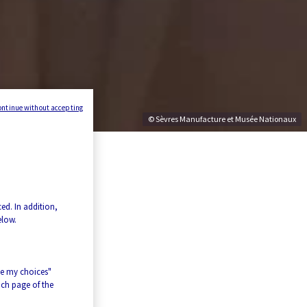
ontinue without accepting
© Sèvres Manufacture et Musée Nationaux
ed. In addition,
elow.
ze my choices"
ach page of the