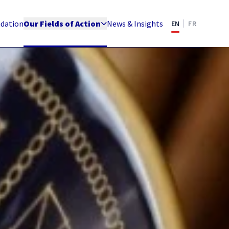
ndation
Our Fields of Action
News & Insights
EN
FR