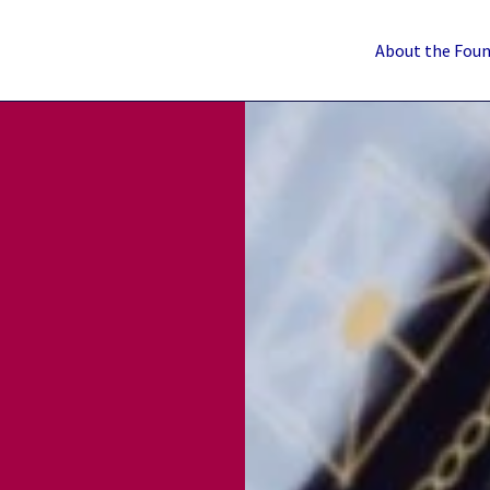
About the Fou