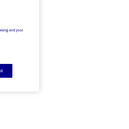
owsing and your
ll