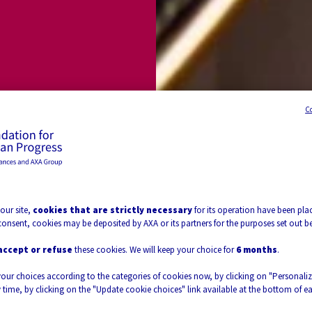
 &
C
voir-faire
our site,
cookies that are strictly necessary
for its operation have been plac
consent, cookies may be deposited by AXA or its partners for the purposes set out b
t
accept or refuse
these cookies. We will keep your choice for
6 months
.
your choices according to the categories of cookies now, by clicking on "Personali
 time, by clicking on the "Update cookie choices" link available at the bottom of e