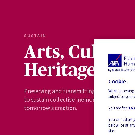
SUSTAIN
Arts, Culture
Heritage
Cookie
Preserving and transmitting heritage and sa
When accessing 
subject to your 
to sustain collective memory and to suppor
tomorrow’s creation.
You are free
to 
You can adjust 
below; or at any
site.