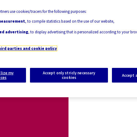
tners use cookies/tracers for the following purposes:
measurement
, to compile statistics based on the use of our website,
ed advertising
, to display advertising that is personalized according to your br
hird parties and cookie policy
lize my
Accept only stricly necessary
Accept a
ices
cookies