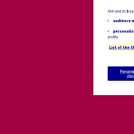
AXA and its
3
par
audience 
personaliz
profile.
List of the t
Persona
cho