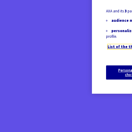
AXA and its
3
par
audience 
personaliz
profile.
List of the t
Persona
cho