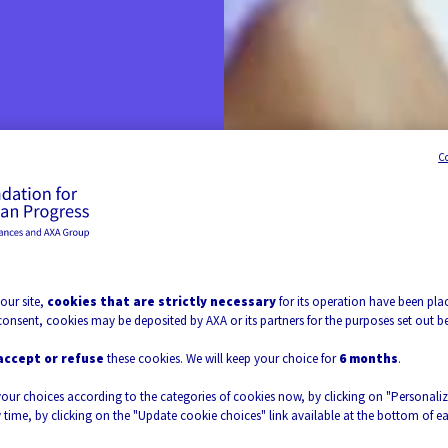
C
uilds
our site,
cookies that are strictly necessary
for its operation have been plac
ife.
consent, cookies may be deposited by AXA or its partners for the purposes set out b
accept or refuse
these cookies. We will keep your choice for
6 months
.
your choices according to the categories of cookies now, by clicking on "Personali
 time, by clicking on the "Update cookie choices" link available at the bottom of e