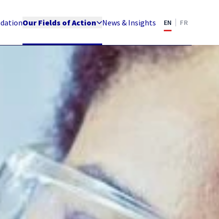
ndation
Our Fields of Action
News & Insights
EN
FR