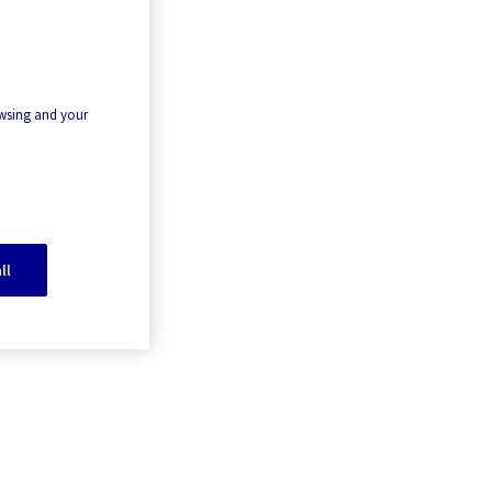
owsing and your
ll