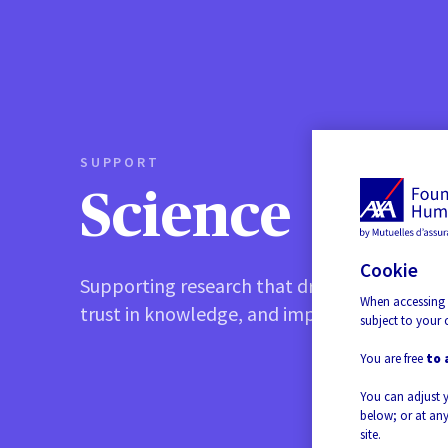
SUPPORT
Science
Cookie
Supporting research that drives progress, b
When accessing 
trust in knowledge, and improves quality of l
subject to your 
You are free
to 
You can adjust 
below; or at any
site.