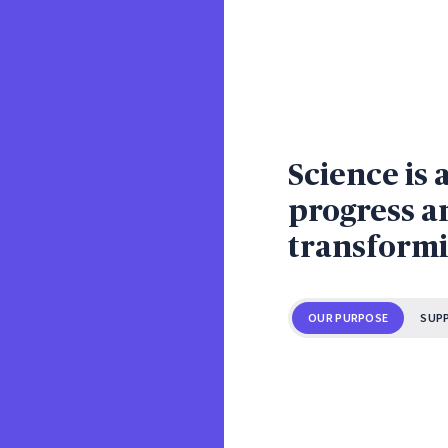
Science is 
progress an
transformi
OUR PURPOSE
SUP