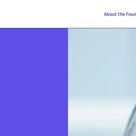
About the Fou