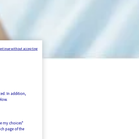
ontinue without accepting
ed. In addition,
elow.
ze my choices"
ach page of the