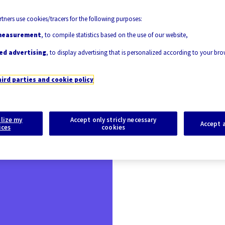
tners use cookies/tracers for the following purposes:
measurement
, to compile statistics based on the use of our website,
ed advertising
, to display advertising that is personalized according to your br
hird parties and cookie policy
lize my
Accept only stricly necessary
Accept a
ices
cookies