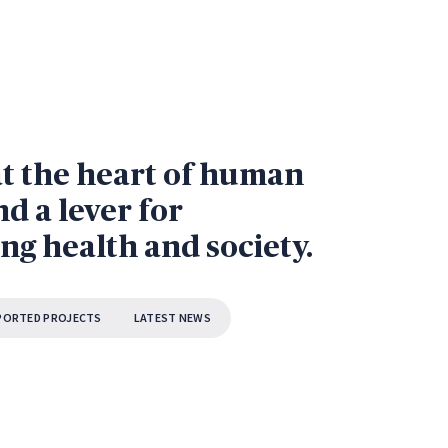
at the heart of human
d a lever for
ng health and society.
PORTED PROJECTS
LATEST NEWS