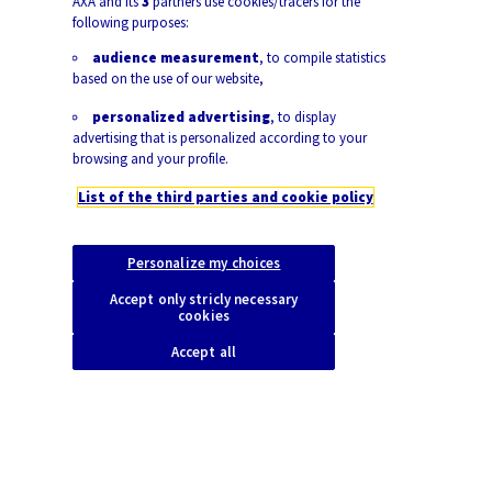
AXA and its
3
partners use cookies/tracers for the
following purposes:
audience measurement
, to compile statistics
based on the use of our website,
personalized advertising
, to display
advertising that is personalized according to your
browsing and your profile.
List of the third parties and cookie policy
Personalize my choices
Accept only stricly necessary
|
25.11.2022
7mins | Article
Socio-economy & New Tech
cookies
Accept all
Gender equality has come a long way but pay gaps
and barriers to women’s labor force participation