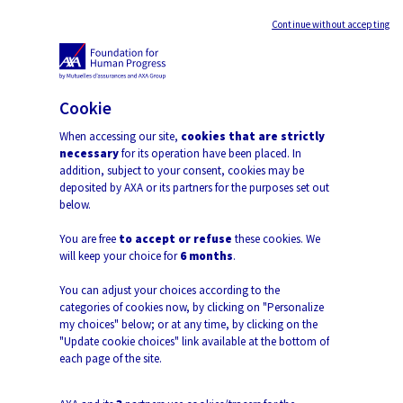
Continue without accepting
Open 
Cookie
When accessing our site,
cookies that are strictly
Back
necessary
for its operation have been placed. In
addition, subject to your consent, cookies may be
deposited by AXA or its partners for the purposes set out
below.
Barriers to Women in
You are free
to accept or refuse
these cookies. We
will keep your choice for
6 months
.
Employment and Leadership
You can adjust your choices according to the
Anne Boring and Paola Profeta
categories of cookies now, by clicking on "Personalize
my choices" below; or at any time, by clicking on the
"Update cookie choices" link available at the bottom of
each page of the site.