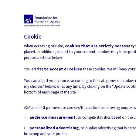
Open 
Cookie
When accessing our site,
cookies that are strictly necessary
placed. In addition, subject to your consent, cookies may be deposite
purposes set out below.
Terrestrial Biodiversity
Climate Change
Climate &
You are free
to accept or refuse
these cookies. We will keep your
Environment
You can adjust your choices according to the categories of cookies 
my choices" below; or at any time, by clicking on the "Update cookie
bottom of each page of the site.
AXA and its
3
partners use cookies/tracers for the following purposes
audience measurement
, to compile statistics based on the u
personalized advertising
, to display advertising that is pe
browsing and your profile.
Morgane