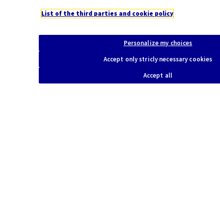
URLI
List of the third parties and cookie policy
Institution
Institut National de Recherche pour
Personalize my choices
l'Agriculture, l'Alimentation et
l'Environnement
Accept only stricly necessary cookies
Accept all
Country
Nationality
France
French
PH.D81 <B>A</B>
FRANCE
Evolution of tree distribution
under global change:
colonisation dynamics of Holm
oak populations at the