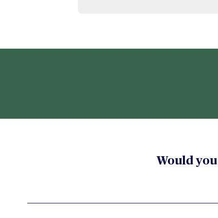
Would you 