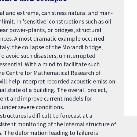
l and extreme, can stress natural and man-
imit. In 'sensitive' constructions such as oil
lear power-plants, or bridges, structural
ences. A most dramatic example occurred
aly: the collapse of the Morandi bridge,
To avoid such disasters, uninterrupted
ssential. With a mind to facilitate such
 the Centre for Mathematical Research of
ill help interpret recorded acoustic emission
l state of a building. The overall project,
ent and improve current models for
s under severe conditions.
ructures is difficult to forecast at a
stent monitoring of the internal structure of
s. The deformation leading to failure is