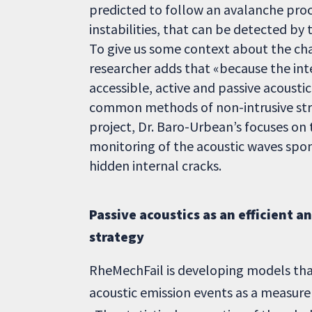
predicted to follow an avalanche pro
instabilities, that can be detected by
To give us some context about the chal
researcher adds that «because the inte
accessible, active and passive acoust
common methods of non-intrusive struc
project, Dr. Baro-Urbean’s focuses on 
monitoring of the acoustic waves spon
hidden internal cracks.
Passive acoustics as an efficient a
strategy
RheMechFail is developing models that
acoustic emission events as a measure