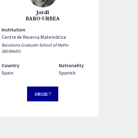
Jordi
BARO-URBEA
Institution
Centre de Recerca Matemàtica
Barcelona Graduate School of Maths
(BGSMath)
Country
Nationality
Spain
Spanish
ORCID