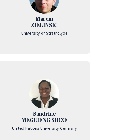
Marcin
ZIELINSKI
University of Strathclyde
Sandrine
MEGUIENG SIDZE
United Nations University Germany