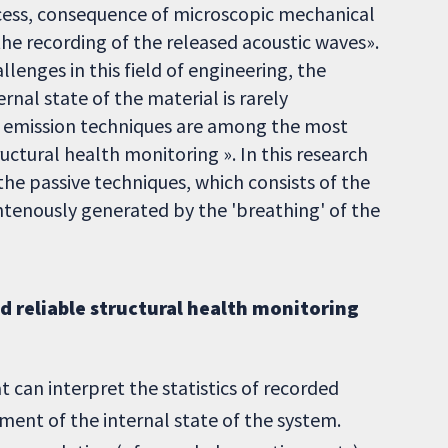
cess, consequence of microscopic mechanical
 the recording of the released acoustic waves».
lenges in this field of engineering, the
rnal state of the material is rarely
ic emission techniques are among the most
tural health monitoring ». In this research
the passive techniques, which consists of the
tenously generated by the 'breathing' of the
nd reliable structural health monitoring
 can interpret the statistics of recorded
ment of the internal state of the system.