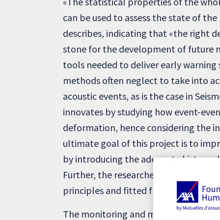
«The statistical properties of the who
can be used to assess the state of the 
describes, indicating that «the right d
stone for the development of future n
tools needed to deliver early warning
methods often neglect to take into a
acoustic events, as is the case in Seis
innovates by studying how event-even
deformation, hence considering the i
ultimate goal of this project is to imp
by introducing the adequate history-d
Further, the researcher specifies that
principles and fitted from the known 
The monitoring and maintenance of civ