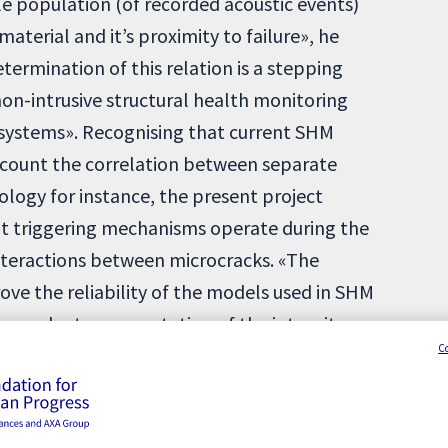
le population (of recorded acoustic events)
material and it’s proximity to failure», he
etermination of this relation is a stepping
on-intrusive structural health monitoring
 systems». Recognising that current SHM
ccount the correlation between separate
mology for instance, the present project
t triggering mechanisms operate during the
nteractions between microcracks. «The
rove the reliability of the models used in SHM
ependent representation of the intensity».
C
 «the intensity will be deduced from physical
properties of the materials».
il infrastructures remains a challenge to