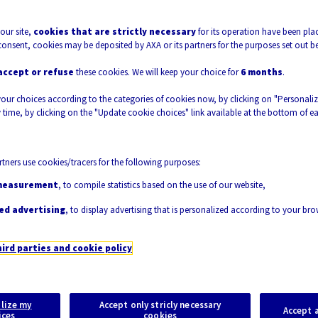
mate Change, exposing unprepared populated
our site,
cookies that are strictly necessary
for its operation have been plac
the issue is becoming ever more pressing. To
consent, cookies may be deposited by AXA or its partners for the purposes set out b
ters, it is thus fundamental to invest in the
accept or refuse
these cookies. We will keep your choice for
6 months
.
tools for structural health monitoring. Once
your choices according to the categories of cookies now, by clicking on "Personali
ect will provide fundamental tools to develop
 time, by clicking on the "Update cookie choices" link available at the bottom of e
accurate short term predictions of failure,
lls or emergency procedures.
tners use cookies/tracers for the following purposes:
measurement
, to compile statistics based on the use of our website,
ed advertising
, to display advertising that is personalized according to your br
hird parties and cookie policy
lize my
Accept only stricly necessary
Accept a
ices
cookies