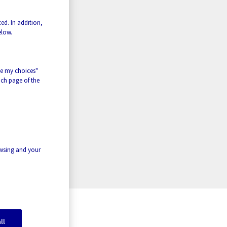
ed. In addition,
elow.
ze my choices"
ach page of the
owsing and your
ll