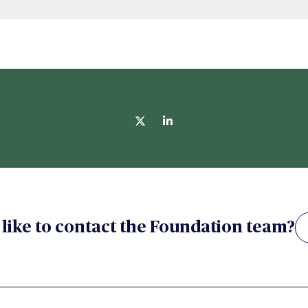
like to contact the Foundation team?