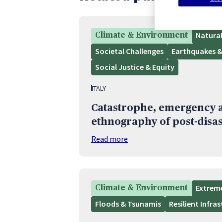
Natura
Climate & Environment
Societal Challenges
Earthquakes &
Social Justice & Equity
ITALY
Catastrophe, emergency a
ethnography of post-disas
Read more
Extrem
Climate & Environment
Floods & Tsunamis
Resilient Infra