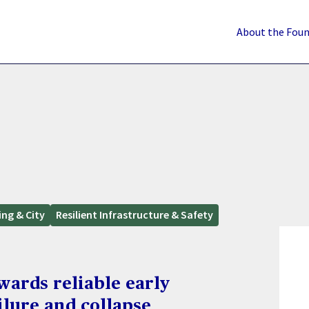
About the Fou
ing & City
Resilient Infrastructure & Safety
wards reliable early
ilure and collapse