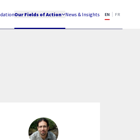
ndation
Our Fields of Action
News & Insights
EN
FR