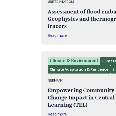
UNITED KINGDOM
Assessment of flood emba
Geophysics and thermogr
tracers
Read more
Climat
Climate & Environment
Climate Adaptation & Resilience
E
GERMANY
Empowering Community R
Change Impact in Central
Learning (TEL)
Read more