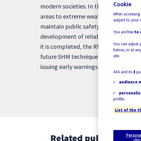
Cookie
modern societies. In the face of Cli
When accessing 
areas to extreme weather conditions, 
subject to your 
maintain public safety, and avoid disas
You are free
to 
development of reliable and efficient 
You can adjust 
it is completed, the RheMechFail proj
below; or at any
future SHM techniques, enabling more 
site.
issuing early warnings, evacuation ca
AXA and its
3
par
audience 
personaliz
profile.
List of the t
Related publications
Persona
cho