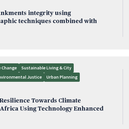
nkments integrity using
aphic techniques combined with
e Change
Sustainable Living & City
nvironmental Justice
Urban Planning
esilience Towards Climate
 Africa Using Technology Enhanced