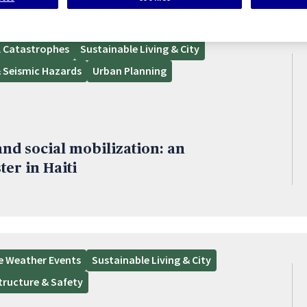
l Catastrophes
Sustainable Living & City
 Seismic Hazards
Urban Planning
nd social mobilization: an
ter in Haiti
e Weather Events
Sustainable Living & City
structure & Safety