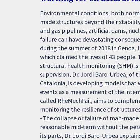
Environmental conditions, both norma
made structures beyond their stability l
and gas pipelines, artificial dams, nuc
failure can have devastating consequ
during the summer of 2018 in Genoa, It
which claimed the lives of 43 people. 
structural health monitoring (SHM) is e
supervision, Dr. Jordi Baro-Urbea, of
Catalonia, is developing models that w
events as a measurement of the interna
called RheMechFail, aims to complem
monitoring the resilience of structure
«The collapse or failure of man-made st
reasonable mid-term without the persi
its parts, Dr. Jordi Baro-Urbea explain