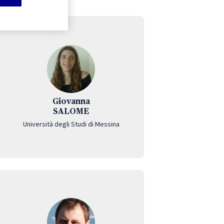
Giovanna
SALOME
Università degli Studi di Messina