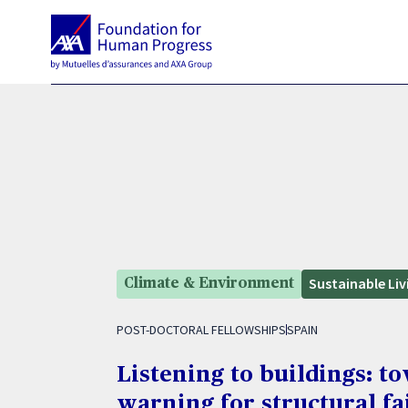
Sustainable Liv
Climate & Environment
POST-DOCTORAL FELLOWSHIPS
SPAIN
Listening to buildings: to
warning for structural fa